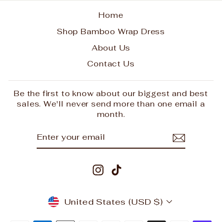
Home
Shop Bamboo Wrap Dress
About Us
Contact Us
Be the first to know about our biggest and best
sales. We'll never send more than one email a
month.
ENTER
SUBSCRIBE
YOUR
EMAIL
Instagram
TikTok
CURRENCY
United States (USD $)