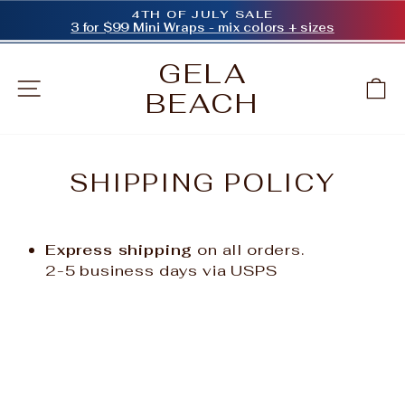
Skip
4TH OF JULY SALE
to
3 for $99 Mini Wraps - mix colors + sizes
Pause
content
slideshow
GELA
SITE NAVIGATION
C
BEACH
SHIPPING POLICY
Express shipping
on all orders.
2-5 business days via USPS